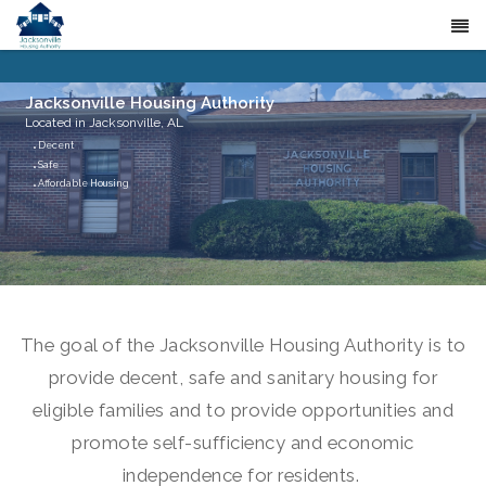
Jacksonville Housing Authority
Located in Jacksonville, AL
Decent
Safe
Affordable Housing
The goal of the Jacksonville Housing Authority is to
provide decent, safe and sanitary housing for
eligible families and to provide opportunities and
promote self-sufficiency and economic
independence for residents.