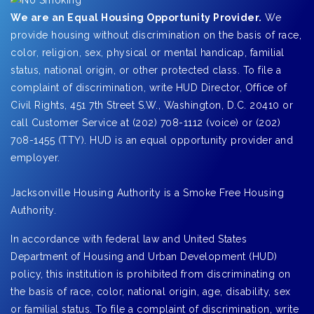
We are an Equal Housing Opportunity Provider.
We
provide housing without discrimination on the basis of race,
color, religion, sex, physical or mental handicap, familial
status, national origin, or other protected class. To file a
complaint of discrimination, write HUD Director, Office of
Civil Rights, 451 7th Street S.W., Washington, D.C. 20410 or
call Customer Service at (202) 708-1112 (voice) or (202)
708-1455 (TTY). HUD is an equal opportunity provider and
employer.
Jacksonville Housing Authority is a Smoke Free Housing
Authority.
In accordance with federal law and United States
Department of Housing and Urban Development (HUD)
policy, this institution is prohibited from discriminating on
the basis of race, color, national origin, age, disability, sex
or familial status. To file a complaint of discrimination, write