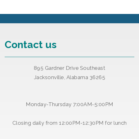
Contact us
895 Gardner Drive Southeast
Jacksonville, Alabama 36265
Monday-Thursday 7:00AM-5:00PM
Closing daily from 12:00PM-12:30PM for lunch