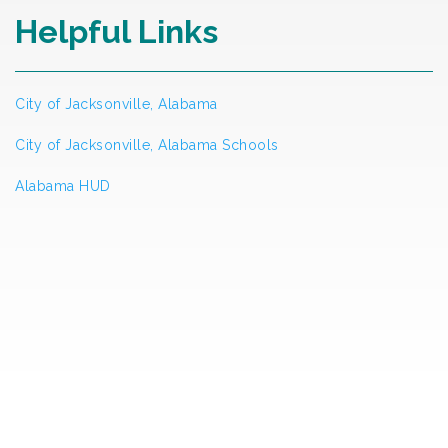
Helpful Links
City of Jacksonville, Alabama
City of Jacksonville, Alabama Schools
Alabama HUD