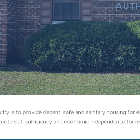
ity is to provide decent, safe and sanitary housing for el
mote self-sufficiency and economic independence for re