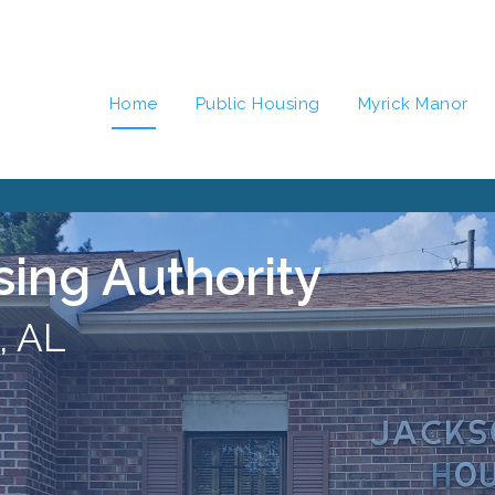
Home
Public Housing
Myrick Manor
sing Authority
, AL