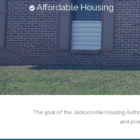
Affordable Housing
The goal of the Jacksonville Housing Author
and pro