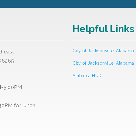
Helpful Links
City of Jacksonville, Alabama
theast
 36265
City of Jacksonville, Alabama
Alabama HUD
M-5:00PM
30PM for lunch