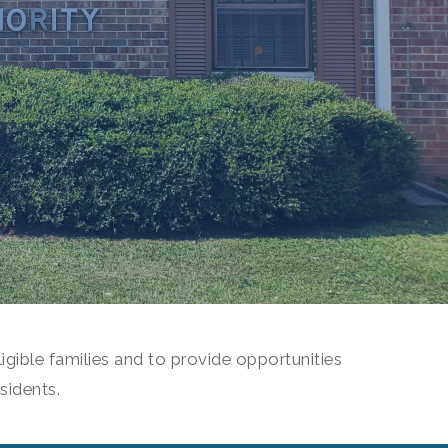
igible families and to provide opportunities
sidents.