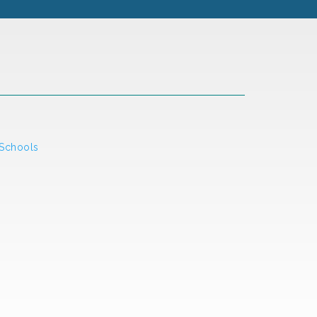
 Schools