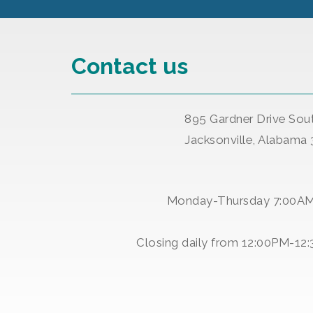
Contact us
895 Gardner Drive Sou
Jacksonville, Alabama
Monday-Thursday 7:00A
Closing daily from 12:00PM-12: