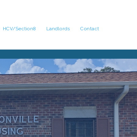
HCV/Section8
Landlords
Contact