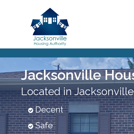
Jacksonville Hou
Located in Jacksonville
Decent
Safe