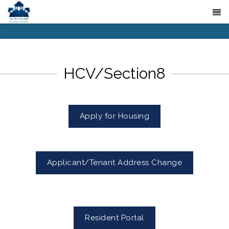
HCV/Section8
Apply for Housing
Applicant/Tenant Address Change
Resident Portal