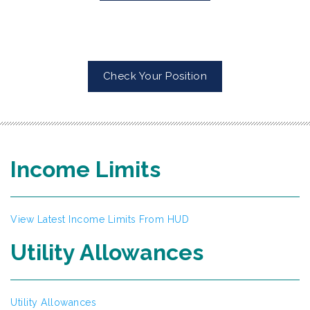
Check Your Position
Income Limits
View Latest Income Limits From HUD
Utility Allowances
Utility Allowances