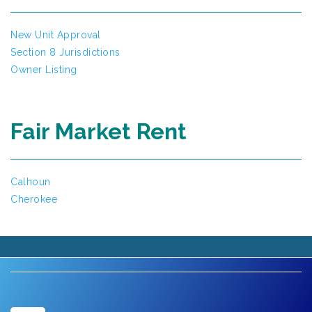
New Unit Approval
Section 8 Jurisdictions
Owner Listing
Fair Market Rent
Calhoun
Cherokee