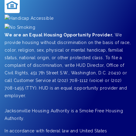
We are an Equal Housing Opportunity Provider.
We
provide housing without discrimination on the basis of race,
color, religion, sex, physical or mental handicap, familial
status, national origin, or other protected class. To file a
complaint of discrimination, write HUD Director, Office of
Civil Rights, 451 7th Street S.W., Washington, D.C. 20410 or
call Customer Service at (202) 708-1112 (voice) or (202)
708-1455 (TTY). HUD is an equal opportunity provider and
employer.
Jacksonville Housing Authority is a Smoke Free Housing
Authority.
In accordance with federal law and United States