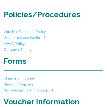
Policies/Procedures
Voucher Extension Policy
Where to lease Section 8
VAWA Policy
Grievance Policy
Forms
Change of Income
New Unit Approval
Non-Receipt of Child Support
Voucher Information